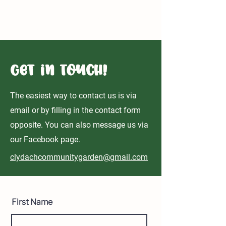
Clydach Community Gardens to become
home to RHS Chelsea Flower Show Garden
Get in Touch!
The easiest way to contact us is via
email or by filling in the contact form
opposite. You can also message us via
our Facebook page.
clydachcommunitygarden@gmail.com
First Name