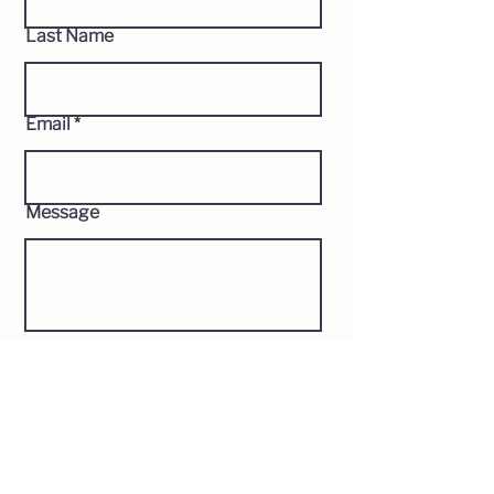
Last Name
Email
Message
Send