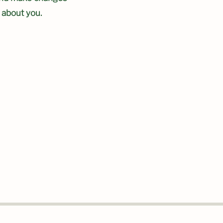
e about you.