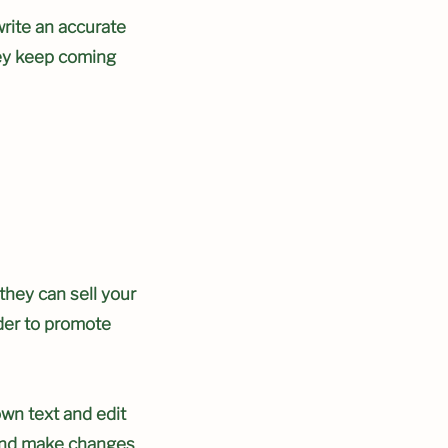
write an accurate
hey keep coming
 they can sell your
der to promote
own text and edit
y and make changes