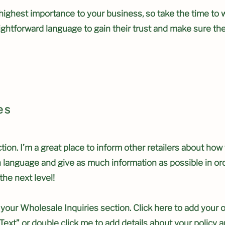
e highest importance to your business, so take the time to 
aightforward language to gain their trust and make sure t
es
tion. I’m a great place to inform other retailers about how
n language and give as much information as possible in or
the next level!
your Wholesale Inquiries section. Click here to add your 
it Text” or double click me to add details about your polic