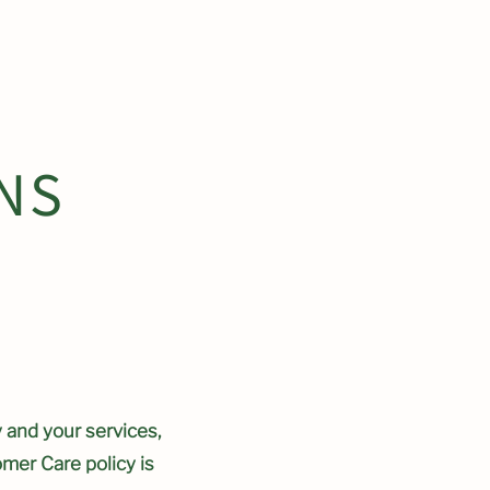
ower Show Garden
NS
 and your services,
omer Care policy is