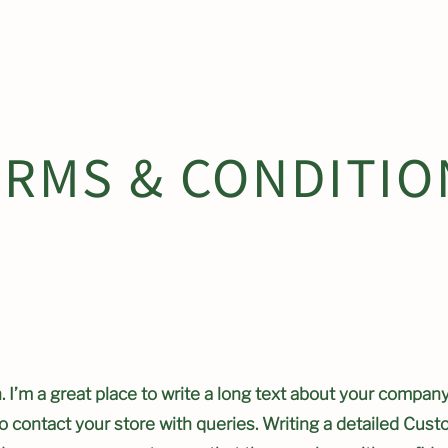
ty Gardens to become home to RHS Chelsea Fl
ERMS & CONDITIO
 I’m a great place to write a long text about your company
o contact your store with queries. Writing a detailed Cust