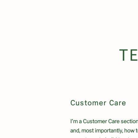
Clydach Communi
T
Customer Care
I’m a Customer Care section.
and, most importantly, how t