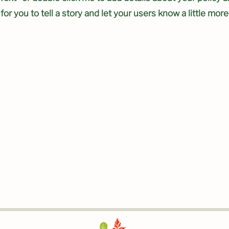
 for you to tell a story and let your users know a little mor