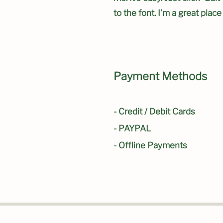
to the font. I’m a great place
Payment Methods
- Credit / Debit Cards
- PAYPAL
- Offline Payments