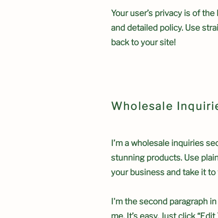
Your user’s privacy is of th
and detailed policy. Use str
back to your site!
Wholesale Inquiri
I’m a wholesale inquiries sec
stunning products. Use plai
your business and take it to 
I'm the second paragraph in 
me. It’s easy. Just click “Ed