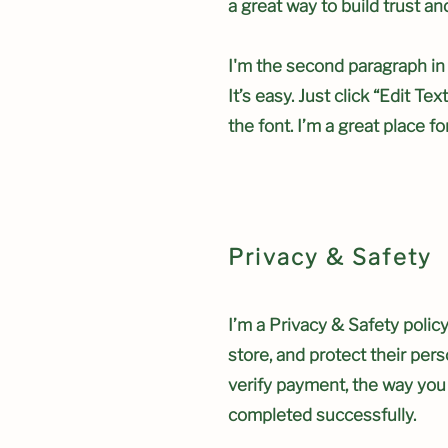
a great way to build trust a
I'm the second paragraph in
It’s easy. Just click “Edit T
the font. I’m a great place fo
Privacy & Safety
I’m a Privacy & Safety polic
store, and protect their per
verify payment, the way you 
completed successfully.