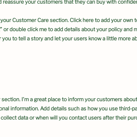
nd reassure your customers that they can buy with confide
 your Customer Care section. Click here to add your own t
ext” or double click me to add details about your policy an
r you to tell a story and let your users know a little more a
y section. I’m a great place to inform your customers abou
sonal information. Add details such as how you use third-p
collect data or when will you contact users after their pu