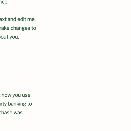
nce.
ext and edit me.
d make changes to
bout you.
t how you use,
arty banking to
rchase was